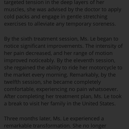
targeted tension in the deep layers of her
muscles, she was advised by the doctor to apply
cold packs and engage in gentle stretching
exercises to alleviate any temporary soreness.
By the sixth treatment session, Ms. Le began to
notice significant improvements. The intensity of
her pain decreased, and her range of motion
improved noticeably. By the eleventh session,
she regained the ability to ride her motorcycle to
the market every morning. Remarkably, by the
twelfth session, she became completely
comfortable, experiencing no pain whatsoever.
After completing her treatment plan, Ms. Le took
a break to visit her family in the United States.
Three months later, Ms. Le experienced a
remarkable transformation. She no longer