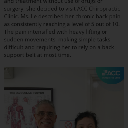
and treatment without use of drugs or
surgery, she decided to visit ACC Chiropractic
Clinic. Ms. Le described her chronic back pain
as consistently reaching a level of 5 out of 10.
The pain intensified with heavy lifting or
sudden movements, making simple tasks
difficult and requiring her to rely on a back
support belt at most time.