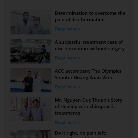
Determination to overcome the
pain of disc herniation
Read more >
A successful treatment case of
disc herniation without surgery
Read more >
ACC accompany The Olympics
Shooter Hoang Xuan Vinh
Read more >
Mr. Nguyen Duc Thuan’s Story
of Healing with chiropractic
treatments
Read more >
Do it right, no pain left: