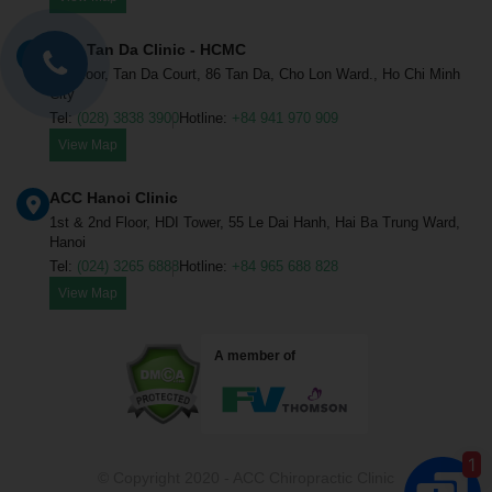
ACC Tan Da Clinic - HCMC
1st Floor, Tan Da Court, 86 Tan Da, Cho Lon Ward., Ho Chi Minh
City
Tel:
(028) 3838 3900
Hotline:
+84 941 970 909
View Map
ACC Chiropractic Clinic.
ONLINE
ACC Hanoi Clinic
Hello sir/madam, how may ACC 
1st & 2nd Floor, HDI Tower, 55 Le Dai Hanh, Hai Ba Trung Ward,
help you?
Hanoi
Tel:
(024) 3265 6888
Hotline:
+84 965 688 828
View Map
Appoitment
A member of
Treatment fee
Locations
1
© Copyright 2020 - ACC Chiropractic Clinic