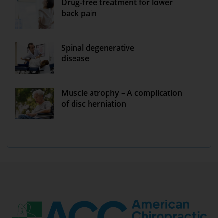
Drug-free treatment for lower
back pain
Spinal degenerative
disease
Muscle atrophy – A complication
of disc herniation