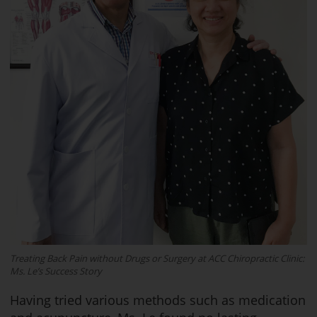
Treating Back Pain without Drugs or Surgery at ACC Chiropractic Clinic:
Ms. Le’s Success Story
Having tried various methods such as medication