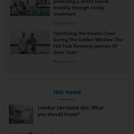
protecting a child’s future
mobility through timely
treatment
Read more >
Optimizing The Kinetic Chain
During The Golden Window: The
Flat Foot Recovery Journey Of
Quoc Tuan
Read more >
Hot news
Lumbar herniated disc: What
you should know?