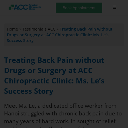
Book Appointment
Home
»
Testimonials ACC
»
Treating Back Pain without
Drugs or Surgery at ACC Chiropractic Clinic: Ms. Le’s
Success Story
Treating Back Pain without
Drugs or Surgery at ACC
Chiropractic Clinic: Ms. Le’s
Success Story
Meet Ms. Le, a dedicated office worker from
Hanoi struggled with chronic back pain due to
many years of hard work. In sought of relief