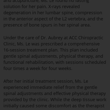
and acupuncture, Ms. Le found no lasting
solution for her pain. X-rays revealed
degeneration in her lumbar spine, compression
in the anterior aspect of the L2 vertebra, and the
presence of bone spurs in her spinal area.
Under the care of Dr. Aubrey at ACC Chiropractic
Clinic, Ms. Le was prescribed a comprehensive
16-session treatment plan. This plan included
gentle spinal adjustments, physical therapy, and
functional rehabilitation, with sessions scheduled
four times a week for four weeks.
After her initial treatment session, Ms. Le
experienced immediate relief from the gentle
spinal adjustments and effective physical therapy
provided by the clinic. While the deep tissue work
initially caused some discomfort as the therapist