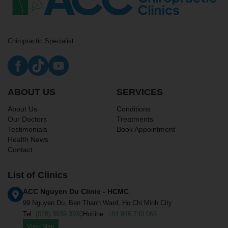
Chiropractic Specialist
ABOUT US
SERVICES
About Us
Conditions
Our Doctors
Treatments
Testimonials
Book Appointment
Health News
Contact
List of Clinics
ACC Nguyen Du Clinic - HCMC
99 Nguyen Du, Ben Thanh Ward, Ho Chi Minh City
Tel:
(028) 3939 3930
Hotline:
+84 946 740 066
View Map