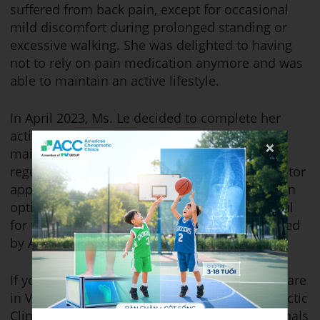
suffered from back pain, except for occasional
mild discomfort during prolonged standing or
excessive walking. She was delighted to having
not to rely on pain medication anymore and was
able to maintain an active lifestyle.
In April 2023, Ms. Le decided to complete her
active treatment plan and transition into the
maintenance phase. She continues to receive
regular spinal adjustments from her chiropractor
approximately 1-2 times per month to maintain
optimal spinal health. She is incredibly grateful
for the professional care and expertise provided
by ACC Chiropractic Clinic.
If you’re looking for outstanding chiropractic care
in Vietnam, we invite you to visit ACC Chiropractic
Clinic, where our dedicated team of professionals