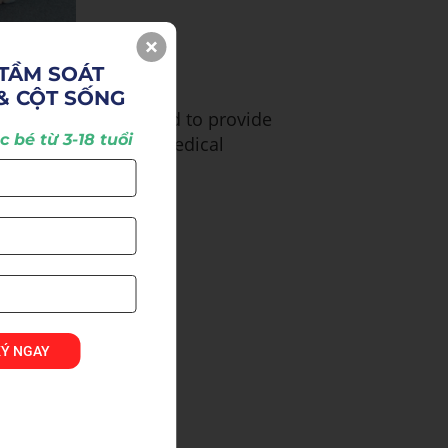
TẦM SOÁT 

& CỘT SỐNG
n, we have endeavored to provide
 bé từ 3-18 tuổi
ietnam as well as to medical
KÝ NGAY