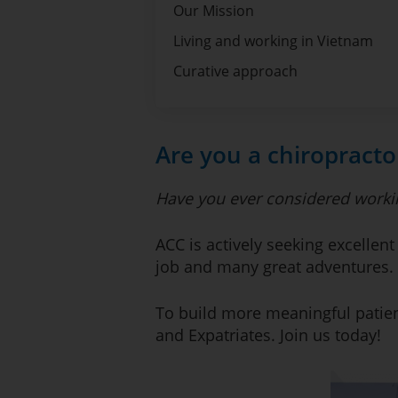
Our Mission
Living and working in Vietnam
Curative approach
Are you a chiropracto
Have you ever considered worki
ACC is actively seeking excellent
job and many great adventures.
To build more meaningful patien
and Expatriates. Join us today!