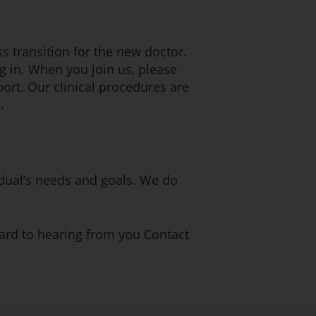
s transition for the new doctor.
ng in. When you join us, please
port. Our clinical procedures are
.
vidual’s needs and goals. We do
ward to hearing from you Contact