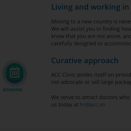
Living and working i
Moving to a new country is never
We will assist you in finding hou
know that you are not alone, and
carefully designed to accommoda
Curative approach
ACC Clinic prides itself on prov
not advocate or sell large pack
BOOKING
We strive to attract doctors who
us today at
hr@acc.vn