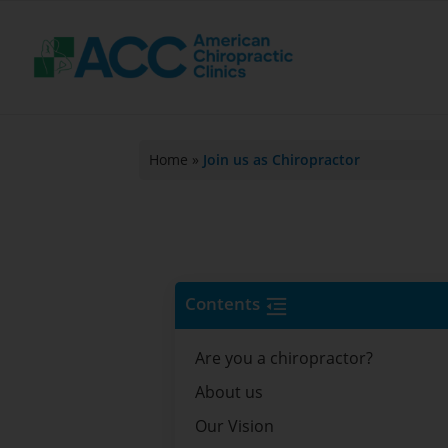
Home
»
Join us as Chiropractor
Contents
Are you a chiropractor?
About us
Our Vision