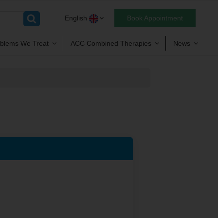
English
Book Appointment
blems We Treat
ACC Combined Therapies
News