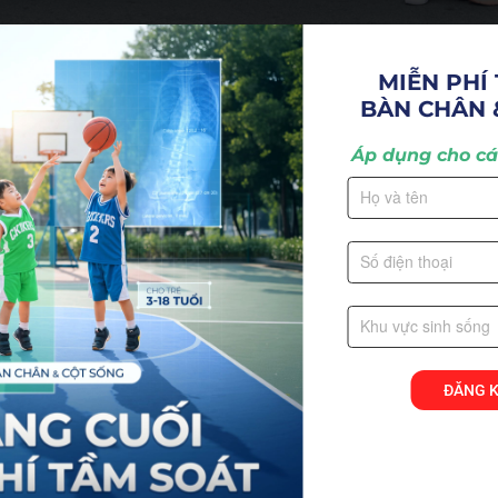
MIỄN PHÍ 
BÀN CHÂN 
ompany to open in Vietnam in 2006. Since our inceptio
Áp dụng cho các
tic care and integrated health care to the people in V
ĐĂNG 