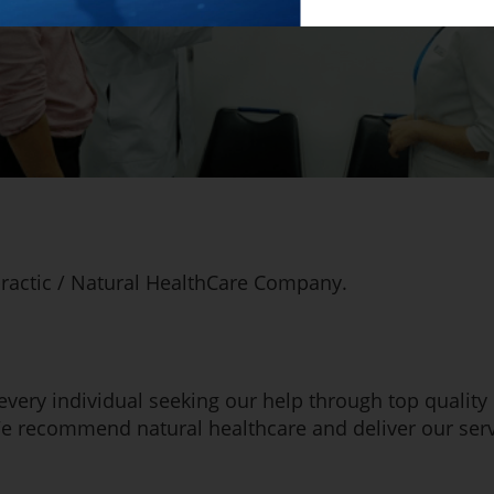
ractic / Natural HealthCare Company.
 every individual seeking our help through top quality
We recommend natural healthcare and deliver our servi