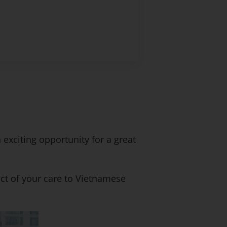
 exciting opportunity for a great
ct of your care to Vietnamese