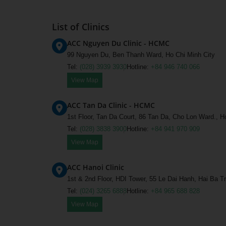
List of Clinics
ACC Nguyen Du Clinic - HCMC
99 Nguyen Du, Ben Thanh Ward, Ho Chi Minh City
Tel:
(028) 3939 3930
Hotline:
+84 946 740 066
View Map
ACC Tan Da Clinic - HCMC
1st Floor, Tan Da Court, 86 Tan Da, Cho Lon Ward., H
Tel:
(028) 3838 3900
Hotline:
+84 941 970 909
View Map
ACC Hanoi Clinic
1st & 2nd Floor, HDI Tower, 55 Le Dai Hanh, Hai Ba T
Tel:
(024) 3265 6888
Hotline:
+84 965 688 828
View Map