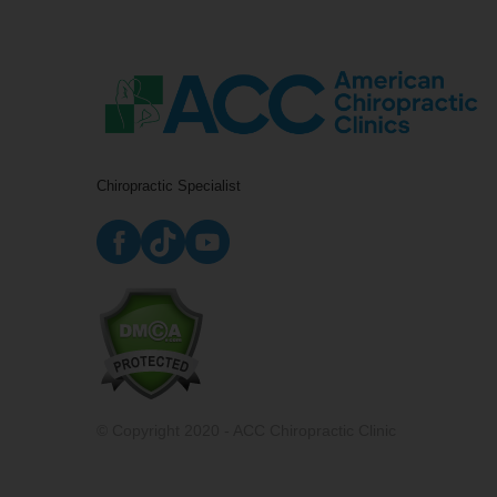
Chiropractic Specialist
© Copyright 2020 - ACC Chiropractic Clinic