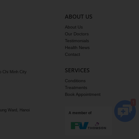
ABOUT US
ACC Chiropractic Clinic.
ONLINE
About Us
Hello sir/madam, how may ACC 
Our Doctors
help you?
Testimonials
Health News
Contact
Appoitment
SERVICES
o Chi Minh City
Treatment fee
Conditions
Treatments
Locations
Book Appointment
1
rung Ward, Hanoi
A member of