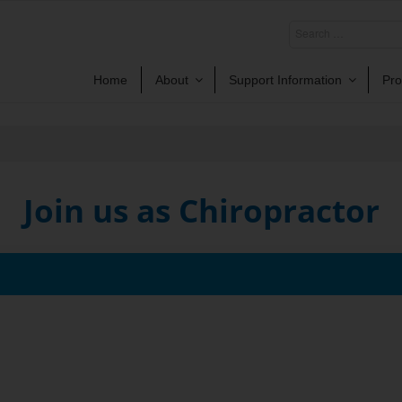
Home
About
Support Information
Pro
Join us as Chiropractor