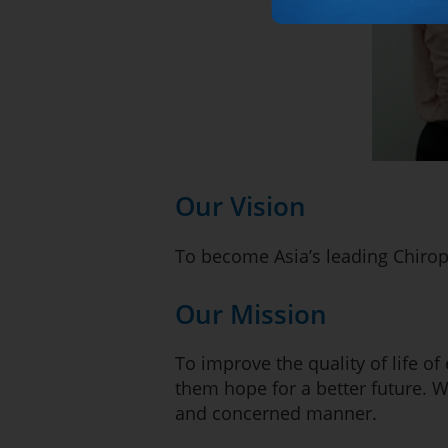
Our Vision
To become Asia’s leading Chirop
Our Mission
To improve the quality of life of
them hope for a better future. 
and concerned manner.