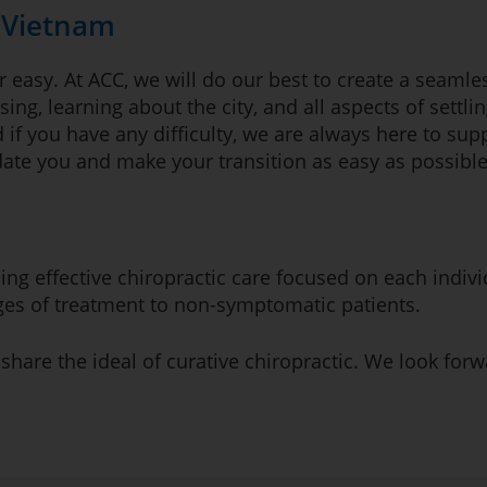
n Vietnam
 easy. At ACC, we will do our best to create a seamles
sing, learning about the city, and all aspects of settli
 if you have any difficulty, we are always here to sup
te you and make your transition as easy as possible
iding effective chiropractic care focused on each indi
ages of treatment to non-symptomatic patients.
 share the ideal of curative chiropractic. We look for