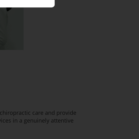
 chiropractic care and provide
ces in a genuinely attentive