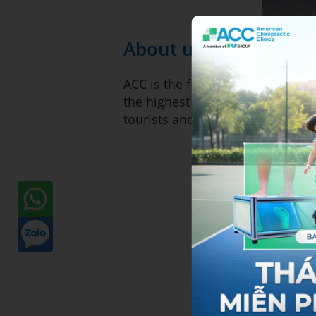
About us
ACC is the first Chiropractic C
the highest quality of chiroprac
tourists and expatriates.