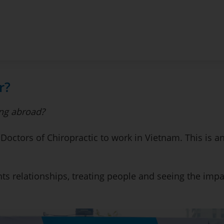
r?
ng abroad?
 Doctors of Chiropractic to work in Vietnam. This is an
ts relationships, treating people and seeing the impa