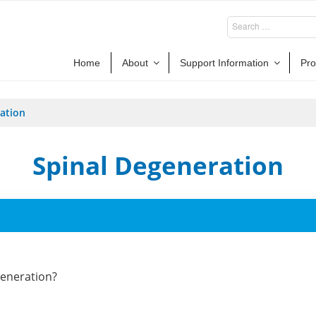
Home
About
Support Information
Pro
ation
Spinal Degeneration
generation?