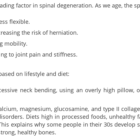
eading factor in spinal degeneration. As we age, the 
ss flexible.
reasing the risk of herniation.
g mobility.
ng to joint pain and stiffness.
ased on lifestyle and diet:
essive neck bending, using an overly high pillow, o
alcium, magnesium, glucosamine, and type II collage
disorders. Diets high in processed foods, unhealthy f
This explains why some people in their 30s develop s
strong, healthy bones.