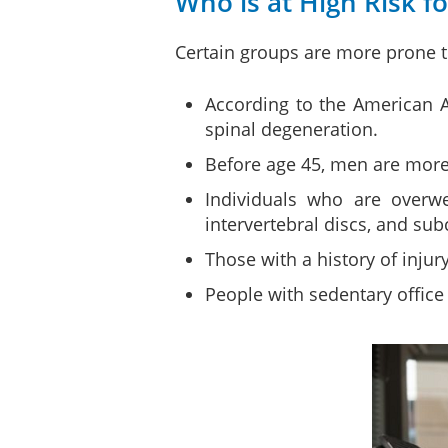
Who is at High Risk f
Certain groups are more prone t
According to the American 
spinal degeneration.
Before age 45, men are more
Individuals who are overwe
intervertebral discs, and su
Those with a history of injur
People with sedentary office 