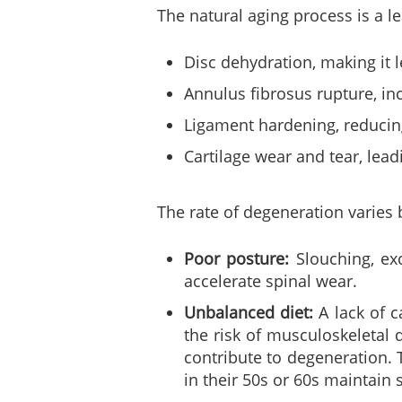
The natural aging process is a l
Disc dehydration, making it le
Annulus fibrosus rupture, inc
Ligament hardening, reducin
Cartilage wear and tear, leadi
The rate of degeneration varies b
Poor posture:
Slouching, exc
accelerate spinal wear.
Unbalanced diet:
A lack of c
the risk of musculoskeletal 
contribute to degeneration. 
in their 50s or 60s maintain 