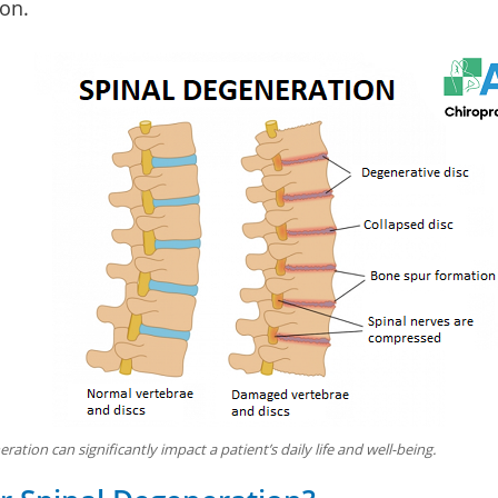
on.
ration can significantly impact a patient’s daily life and well-being.