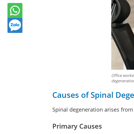
Office worker
degeneratio
Causes of Spinal Deg
Spinal degeneration arises from
Primary Causes