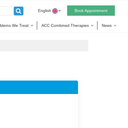
English
Book Appointment
blems We Treat
ACC Combined Therapies
News