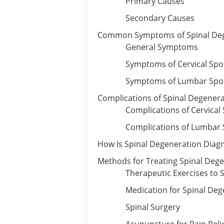
Primary Causes
Secondary Causes
Common Symptoms of Spinal De
General Symptoms
Symptoms of Cervical Spo
Symptoms of Lumbar Spo
Complications of Spinal Degener
Complications of Cervical
Complications of Lumbar 
How Is Spinal Degeneration Diag
Methods for Treating Spinal Deg
Therapeutic Exercises to 
Medication for Spinal Deg
Spinal Surgery
Acupuncture for Pain Reli