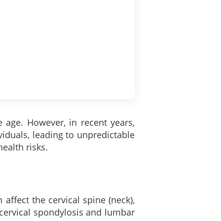
e age. However, in recent years,
iduals, leading to unpredictable
ealth risks.
 affect the cervical spine (neck),
 cervical spondylosis and lumbar