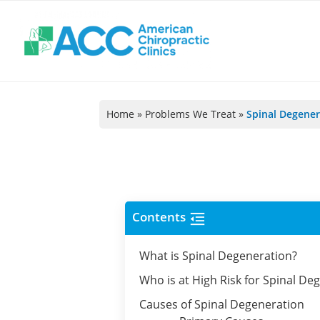
@!-/#Chào
@!-/#Chào
@!-/#Chào
@!-/#Chào
mỪng1
mỪng1
mỪng1
mỪng1
Home
»
Problems We Treat
»
Spinal Degener
Contents
What is Spinal Degeneration?
Who is at High Risk for Spinal De
Causes of Spinal Degeneration