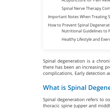
Spinal Nerve Therapy Com
Important Notes When Treating S
How to Prevent Spinal Degenerat
Nutritional Guidelines to
Healthy Lifestyle and Exer
Spinal degeneration is a chroni
there has been an increasing pr
complications. Early detection a
What is Spinal Degen
Spinal degeneration refers to ost
thoracic spine (upper and middl