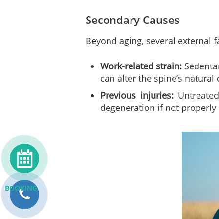
Secondary Causes
Beyond aging, several external f
Work-related strain:
Sedentar
can alter the spine’s natural
Previous injuries:
Untreated 
degeneration if not properl
BOOKING