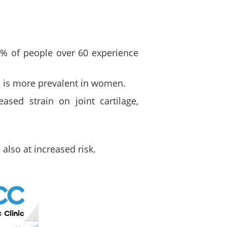
% of people over 60 experience
n is more prevalent in women.
ased strain on joint cartilage,
also at increased risk.