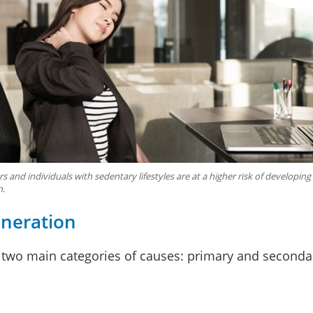
s and individuals with sedentary lifestyles are at a higher risk of developing
n.
eneration
 two main categories of causes: primary and seconda