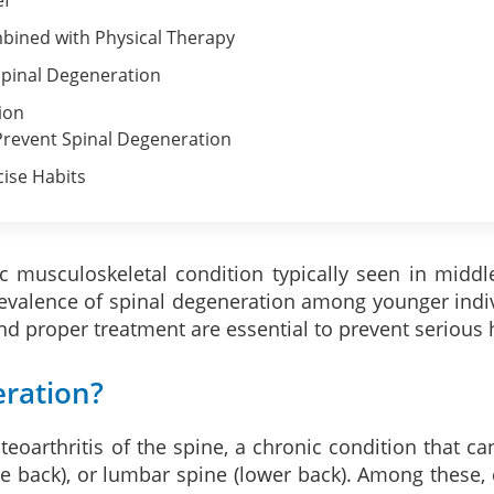
bined with Physical Therapy
pinal Degeneration
ion
 Prevent Spinal Degeneration
cise Habits
c musculoskeletal condition typically seen in middl
evalence of spinal degeneration among younger indiv
nd proper treatment are essential to prevent serious h
eration?
eoarthritis of the spine, a chronic condition that can
e back), or lumbar spine (lower back). Among these,