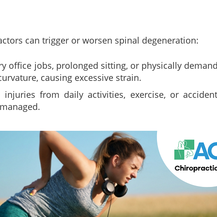
actors can trigger or worsen spinal degeneration:
y office jobs, prolonged sitting, or physically deman
 curvature, causing excessive strain.
injuries from daily activities, exercise, or accide
y managed.