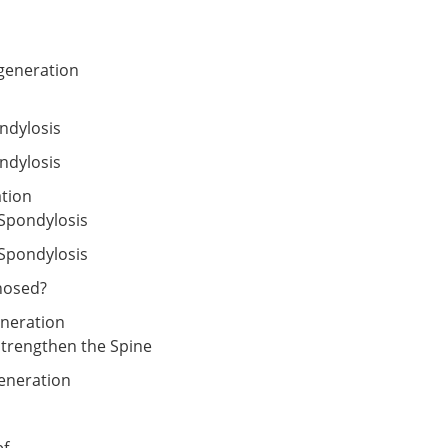
generation
ndylosis
ndylosis
ation
 Spondylosis
Spondylosis
nosed?
eneration
Strengthen the Spine
eneration
ef