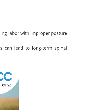
ding labor with improper posture
nts can lead to long-term spinal