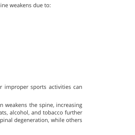
spine weakens due to:
r improper sports activities can
n weakens the spine, increasing
ats, alcohol, and tobacco further
pinal degeneration, while others