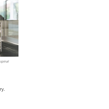
 spinal
ry.