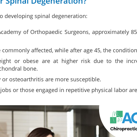
or Spinal Degeneration?
o developing spinal degeneration:
Academy of Orthopaedic Surgeons, approximately 85
 commonly affected, while after age 45, the conditio
ight or obese are at higher risk due to the incre
bchondral bone.
y or osteoarthritis are more susceptible.
jobs or those engaged in repetitive physical labor are 