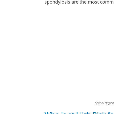
spondylosis are the most comm
Spinal degene