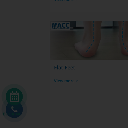
Flat Feet
View more >
BOOKING