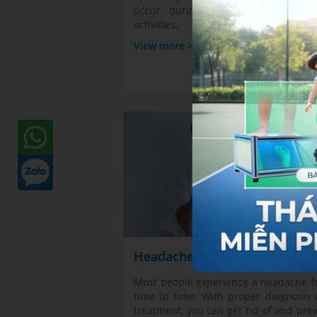
occur during any sports or exerc
activities.
View more >
Headaches
Most people experience a headache 
time to time. With proper diagnosis
treatment, you can get rid of and pre