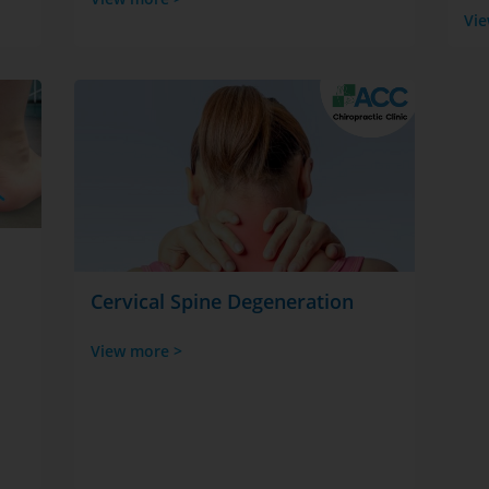
Vie
Cervical Spine Degeneration
View more >