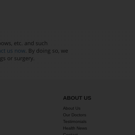
bows, etc. and such
act us now
. By doing so, we
gs or surgery.
ABOUT US
About Us
Our Doctors
Testimonials
Health News
Contact