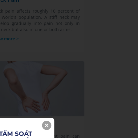
k pain affects roughly 10 percent of
 world’s population. A stiff neck may
elop gradually into pain not only in
 neck but also in one or both arms.
w more >
sculoskeletal Pain
TẦM SOÁT 

mptoms of bone and joint pain can