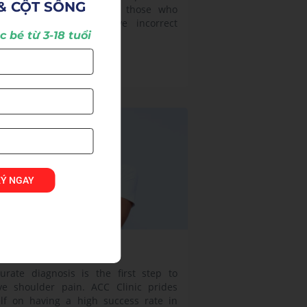
& CỘT SỐNG
ur in anyone, especially those who
quently exercise or have incorrect
 bé từ 3-18 tuổi
ture.
w more >
KÝ NGAY
oulder Pain
urate diagnosis is the first step to
ve shoulder pain. ACC Clinic prides
elf on having a high success rate in