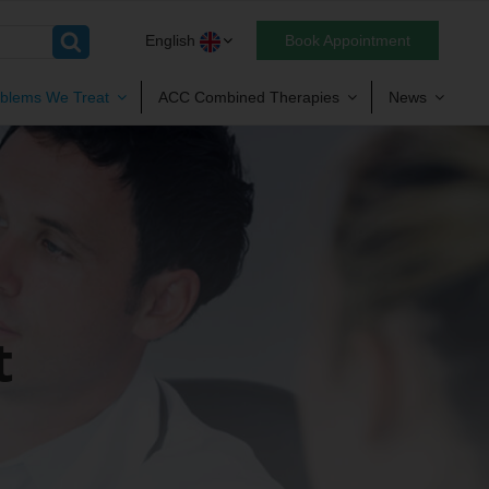
English
Book Appointment
blems We Treat
ACC Combined Therapies
News
t