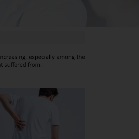
increasing, especially among the
at suffered from: