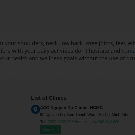
 your shoulders, neck, low back, knee joints, feet, el
rfere with your daily activities don’t hesitate and
cont
 your health and wellness goals without the use of dru
List of Clinics
ACC Nguyen Du Clinic - HCMC
99 Nguyen Du, Ben Thanh Ward, Ho Chi Minh City
Tel:
(028) 3939 3930
Hotline:
+84 946 740 066
View Map