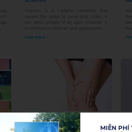
long
Scoliosis is a complex condition that
Nec
hich
causes the spine to curve and rotate. It
the
ough
can affect people of all ages; however, it
dev
.
is common in children and adolescents.
the
View more >
Vie
Knee Pain
Mu
MIỄN PHÍ 
Knee pain is a health condition that
Sy
that