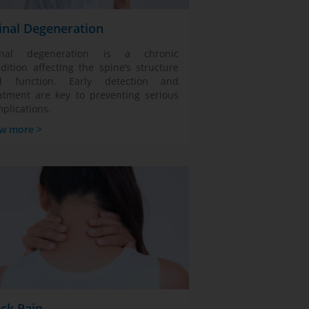
inal Degeneration
inal degeneration is a chronic
dition affecting the spine’s structure
d function. Early detection and
atment are key to preventing serious
plications.
w more >
ck Pain