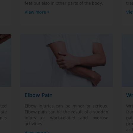
feet but also in other parts of the body.
tre
View more >
Vie
Elbow Pain
Wr
ated
Elbow injuries can be minor or serious.
Wri
iate
Elbow pain can be the result of a sudden
fra
mes
injury or work-related and overuse
pa
activities.
pro
art
View more >