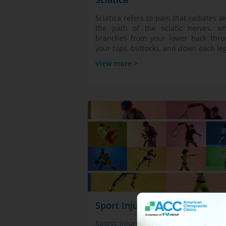
Sciatica refers to pain that radiates a
the path of the sciatic nerves, w
branches from your lower back thr
your hips, buttocks, and down each leg
View more >
Sport Injuries
Sports injuries are physical damages 