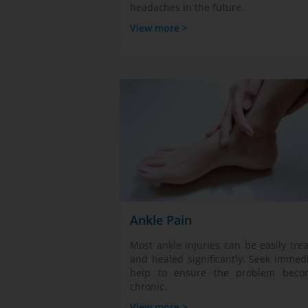
headaches in the future.
View more >
Ankle Pain
Most ankle injuries can be easily tre
and healed significantly. Seek immed
help to ensure the problem beco
chronic.
View more >