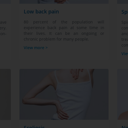
Low back pain
Sp
80 percent of the population will
ave
Sp
experience back pain at some time in
ry.
con
their lives. It can be an ongoing or
non-
an
chronic problem for many people.
tre
com
View more >
Vie
Scoliosis
Ne