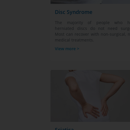
Disc Syndrome
The majority of people who h
herniated discs do not need surge
Most can recover with non-surgical, 
medical treatments.
View more >
Sciatica