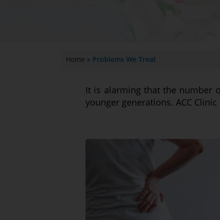
Home
»
Problems We Treat
It is alarming that the number 
younger generations. ACC Clinic 