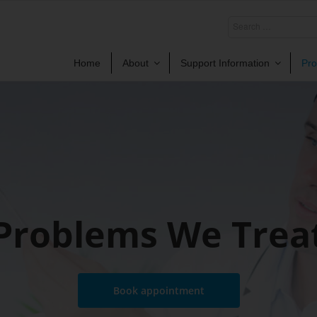
Home
About
Support Information
Pro
Problems We Trea
Book appointment