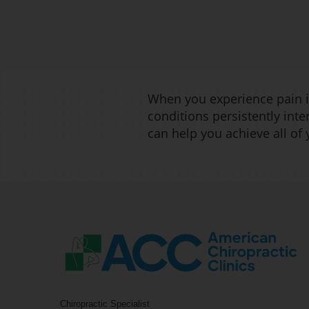
When you experience pain in
conditions persistently inte
can help you achieve all of
Chiropractic Specialist