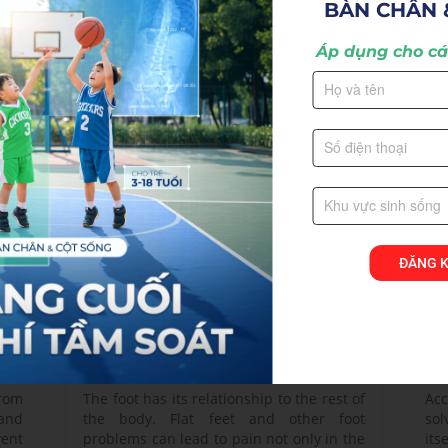
BÀN CHÂN 
substantially impacts quality of life. It is a
occ
ise
common complaint that affects people of
fre
Áp dụng cho các
all ages.
pos
View more >
Vie
ĐĂNG 
Foot Problems
Sh
from
The foot has its relationship to the rest of
Acc
 and
the body. Flat feet and other foot
sol
vent
problems can lead to pain not only in the
its