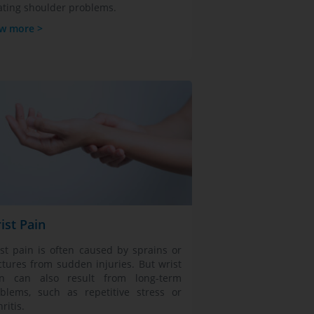
ating shoulder problems.
w more >
ist Pain
st pain is often caused by sprains or
ctures from sudden injuries. But wrist
in can also result from long-term
blems, such as repetitive stress or
hritis.