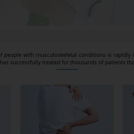
of people with musculoskeletal conditions is rapidly 
has successfully treated for thousands of patients th