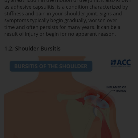
as adhesive capsulitis, is a condition characterized by
stiffness and pain in your shoulder joint. Signs and
symptoms typically begin gradually, worsen over
time and often persists for many years. It can be a
result of injury or begin for no apparent reason.
1.2. Shoulder Bursitis