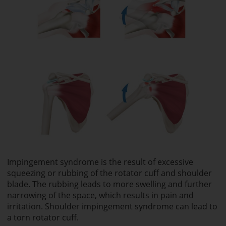
Impingement syndrome is the result of excessive
squeezing or rubbing of the rotator cuff and shoulder
blade. The rubbing leads to more swelling and further
narrowing of the space, which results in pain and
irritation. Shoulder impingement syndrome can lead to
a torn rotator cuff.