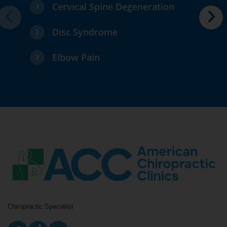
Cervical Spine Degeneration
Disc Syndrome
Elbow Pain
Chiropractic Specialist