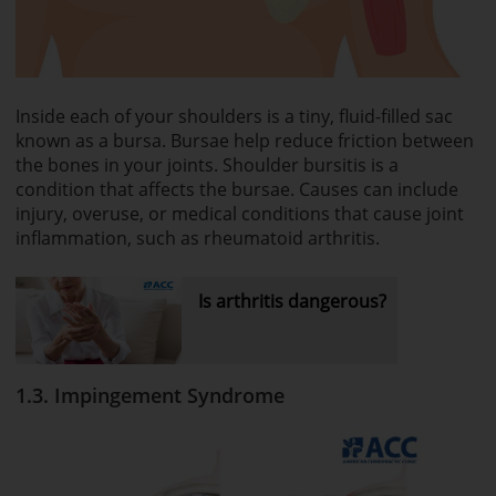
Inside each of your shoulders is a tiny, fluid-filled sac
known as a bursa. Bursae help reduce friction between
the bones in your joints. Shoulder bursitis is a
condition that affects the bursae. Causes can include
injury, overuse, or medical conditions that cause joint
inflammation, such as rheumatoid arthritis.
Is arthritis dangerous?
1.3. Impingement Syndrome