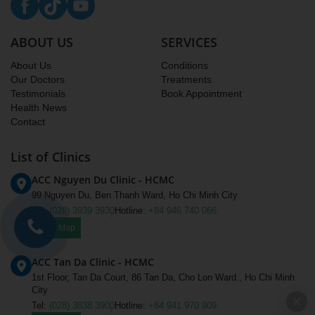
ABOUT US
SERVICES
About Us
Conditions
Our Doctors
Treatments
Testimonials
Book Appointment
Health News
Contact
List of Clinics
ACC Nguyen Du Clinic - HCMC
99 Nguyen Du, Ben Thanh Ward, Ho Chi Minh City
Tel:
(028) 3939 3930
Hotline:
+84 946 740 066
View Map
ACC Tan Da Clinic - HCMC
1st Floor, Tan Da Court, 86 Tan Da, Cho Lon Ward., Ho Chi Minh
City
Tel:
(028) 3838 3900
Hotline:
+84 941 970 909