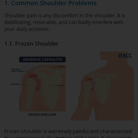
1. Common Shoulder Problems
Shoulder pain is any discomfort in the shoulder. It is
debilitating, miserable, and can badly interfere with
your daily activities.
1.1. Frozen Shoulder
Frozen shoulder is extremely painful and characterized
by a restriction in the motion of the joint. It also known