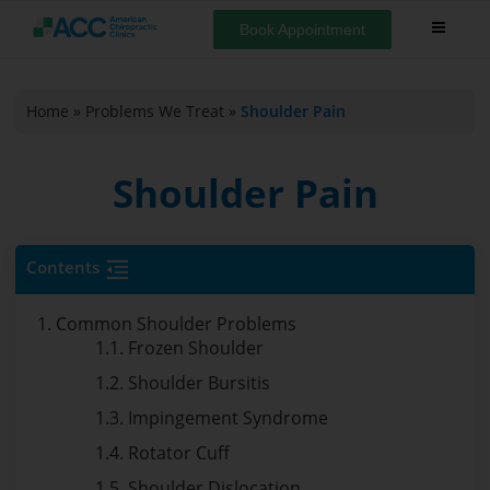
Book Appointment
Home
»
Problems We Treat
»
Shoulder Pain
Shoulder Pain
Contents
1. Common Shoulder Problems
1.1. Frozen Shoulder
1.2. Shoulder Bursitis
1.3. Impingement Syndrome
1.4. Rotator Cuff
1.5. Shoulder Dislocation