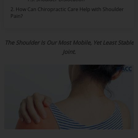
2. How Can Chiropractic Care Help with Shoulder
Pain?
The Shoulder Is Our Most Mobile, Yet Least Stable
Joint.