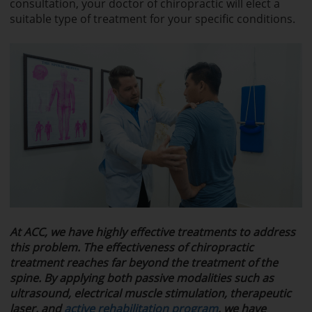
consultation, your doctor of chiropractic will elect a
suitable type of treatment for your specific conditions.
At ACC, w
e have highly effective treatments to address
this problem. The effectiveness of chiropractic
treatment reaches far beyond the treatment of the
spine. By applying both passive modalities such as
ultrasound, electrical muscle stimulation, therapeutic
laser, and
active rehabilitation program
, we have