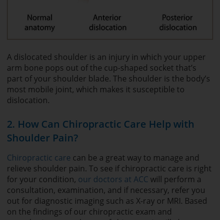
A dislocated shoulder is an injury in which your upper
arm bone pops out of the cup-shaped socket that’s
part of your shoulder blade. The shoulder is the body’s
most mobile joint, which makes it susceptible to
dislocation.
2. How Can Chiropractic Care Help with
Shoulder Pain?
Chiropractic care
can be a great way to manage and
relieve shoulder pain. To see if chiropractic care is right
for your condition,
our doctors at ACC
will perform a
consultation, examination, and if necessary, refer you
out for diagnostic imaging such as X-ray or MRI. Based
on the findings of our chiropractic exam and