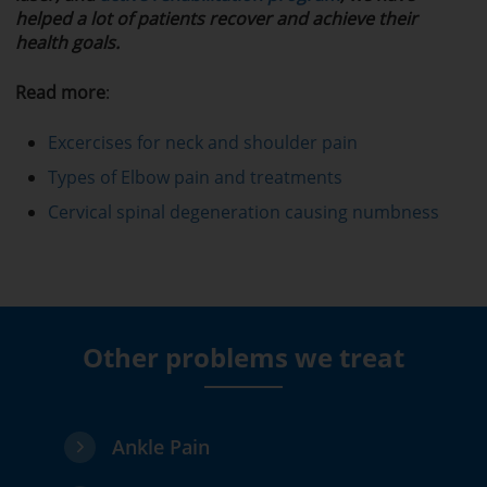
helped a lot of patients recover and achieve their
health goals.
Read more
:
Excercises for neck and shoulder pain
Types of Elbow pain and treatments
Cervical spinal degeneration causing numbness
Other problems we treat
Ankle Pain