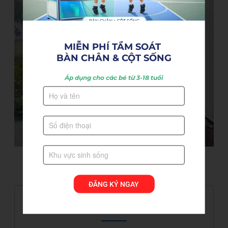
MIỄN PHÍ TẦM SOÁT 

BÀN CHÂN & CỘT SỐNG
Áp dụng cho các bé từ 3-18 tuổi
ĐĂNG KÝ NGAY
Hot news