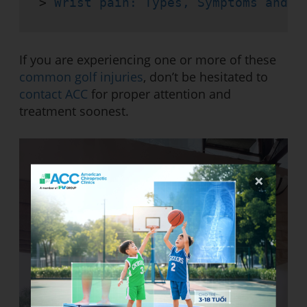
> 
Wrist pain: Types, Symptoms and T
If you are experiencing one or more of these
common golf injuries
, don’t be hesitated to
contact ACC
for proper attention and
treatment soonest.