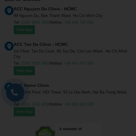
ACC Nguyen Du Clinic - HCMC
99 Nguyen Du, Ben Thanh Ward, Ho Chi Minh City
Tel:
(028) 3939 3930
Hotline:
+84 946 740 066
View Map
ACC Tan Da Clinic - HCMC
1st Floor, Tan Da Court, 86 Tan Da, Cho Lon Ward., Ho Chi Minh
City
Tel:
(028) 3838 3900
Hotline:
+84 941 970 909
View Map
ACC Hanoi Clinic
1st & 2nd Floor, HDI Tower, 55 Le Dai Hanh, Hai Ba Trung Ward,
Hanoi
Tel:
(024) 3265 6888
Hotline:
+84 965 688 828
View Map
A member of