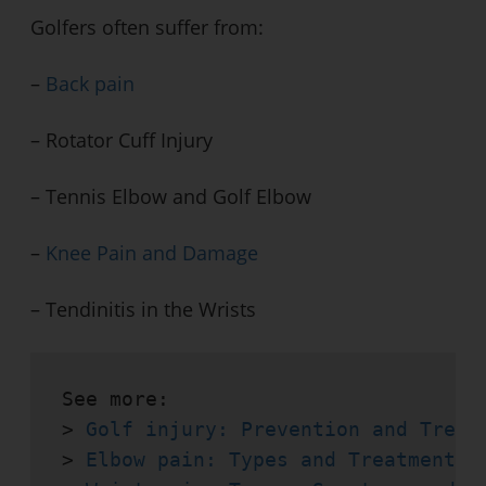
Golfers often suffer from:
–
Back pain
– Rotator Cuff Injury
– Tennis Elbow and Golf Elbow
–
Knee Pain and Damage
– Tendinitis in the Wrists
See more:

> 
Golf injury: Prevention and Treat
> 
Elbow pain: Types and Treatments