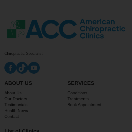
Chiropractic Specialist
ABOUT US
SERVICES
About Us
Conditions
Our Doctors
Treatments
Testimonials
Book Appointment
Health News
Contact
List of Clinics