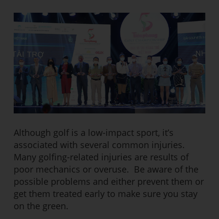
Although golf is a low-impact sport, it’s
associated with several common injuries.
Many golfing-related injuries are results of
poor mechanics or overuse. Be aware of the
possible problems and either prevent them or
get them treated early to make sure you stay
on the green.