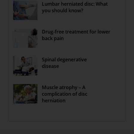
Lumbar herniated disc: What
you should know?
Drug-free treatment for lower
back pain
Spinal degenerative
disease
Muscle atrophy – A
complication of disc
herniation