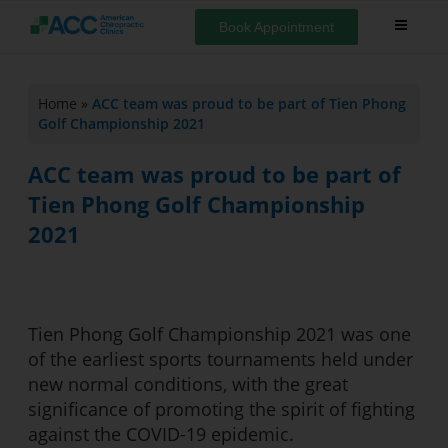
Book Appointment
Home
»
ACC team was proud to be part of Tien Phong
Golf Championship 2021
ACC team was proud to be part of
Tien Phong Golf Championship
2021
Tien Phong Golf Championship 2021 was one
of the earliest sports tournaments held under
new normal conditions, with the great
significance of promoting the spirit of fighting
against the COVID-19 epidemic.